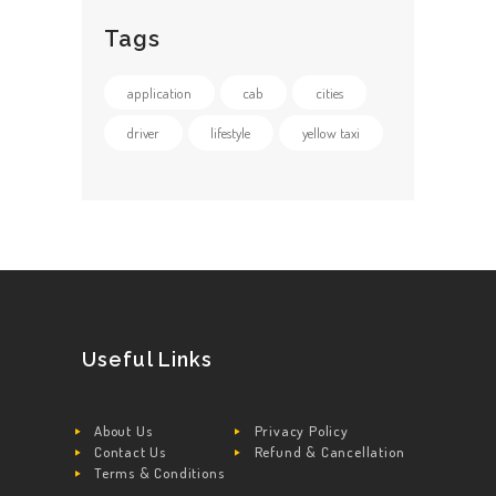
Tags
application
cab
cities
driver
lifestyle
yellow taxi
Useful Links
About Us
Privacy Policy
Contact Us
Refund & Cancellation
Terms & Conditions