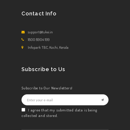
Contact Info
support@tukxi.in
1800 8904 199
Infopark TBC, Kochi, Kerala
Subscribe to Us
Subscribe to Our Newsletters!
I agree that my submitted data is being
collected and stored.