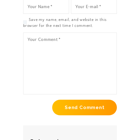
Save my name, email, and website in this
browser for the next time I comment.
HOME
ABOUT US