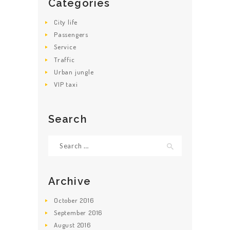
Categories
City life
Passengers
Service
Traffic
Urban jungle
VIP taxi
Search
Search for:
Archive
October
2016
September
2016
August
2016