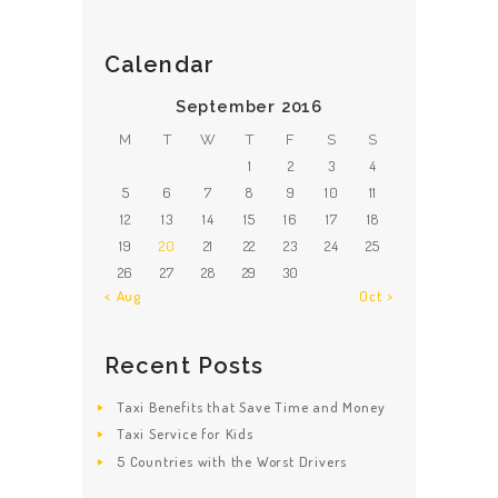
Calendar
September 2016
M
T
W
T
F
S
S
1
2
3
4
5
6
7
8
9
10
11
12
13
14
15
16
17
18
19
20
21
22
23
24
25
26
27
28
29
30
« Aug
Oct »
Recent Posts
Taxi Benefits that Save Time and Money
Taxi Service for Kids
5 Countries with the Worst Drivers