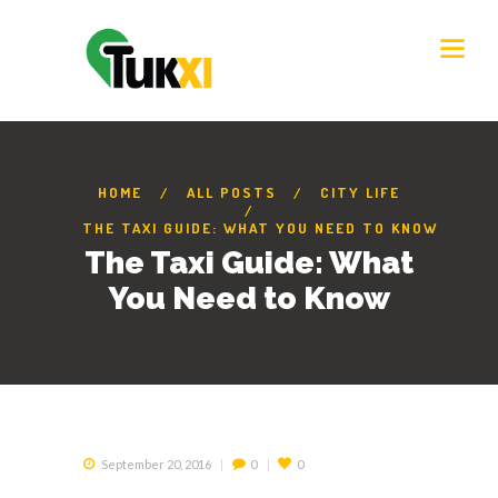
HOME
ALL POSTS
CITY LIFE
THE TAXI GUIDE: WHAT YOU NEED TO KNOW
The Taxi Guide: What
You Need to Know
September 20, 2016
0
0