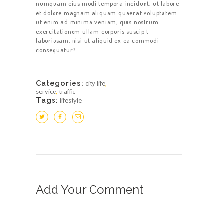
numquam eius modi tempora incidunt, ut labore
et dolore magnam aliquam quaerat voluptatem.
ut enim ad minima veniam, quis nostrum
exercitationem ullam corporis suscipit
laboriosam, nisi ut aliquid ex ea commodi
consequatur?
Categories:
city life
,
service
,
traffic
Tags:
lifestyle
Add Your Comment