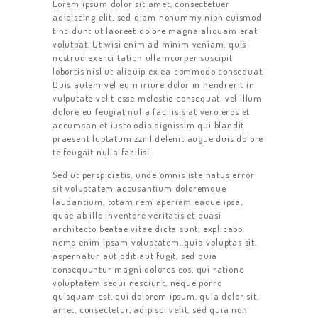
Lorem ipsum dolor sit amet, consectetuer
adipiscing elit, sed diam nonummy nibh euismod
tincidunt ut laoreet dolore magna aliquam erat
volutpat. Ut wisi enim ad minim veniam, quis
nostrud exerci tation ullamcorper suscipit
lobortis nisl ut aliquip ex ea commodo consequat.
Duis autem vel eum iriure dolor in hendrerit in
vulputate velit esse molestie consequat, vel illum
dolore eu feugiat nulla facilisis at vero eros et
accumsan et iusto odio dignissim qui blandit
praesent luptatum zzril delenit augue duis dolore
te feugait nulla facilisi.
Sed ut perspiciatis, unde omnis iste natus error
sit voluptatem accusantium doloremque
laudantium, totam rem aperiam eaque ipsa,
quae ab illo inventore veritatis et quasi
architecto beatae vitae dicta sunt, explicabo.
nemo enim ipsam voluptatem, quia voluptas sit,
aspernatur aut odit aut fugit, sed quia
consequuntur magni dolores eos, qui ratione
voluptatem sequi nesciunt, neque porro
quisquam est, qui dolorem ipsum, quia dolor sit,
amet, consectetur, adipisci velit, sed quia non