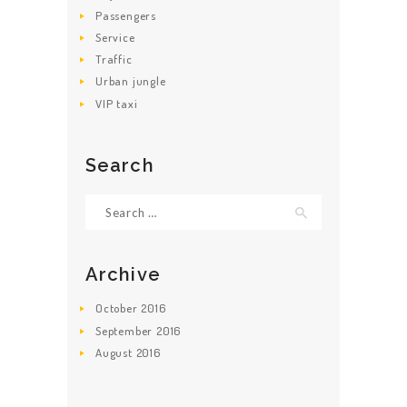
Passengers
Service
Traffic
Urban jungle
VIP taxi
Search
Search for:
Archive
October
2016
September
2016
August
2016