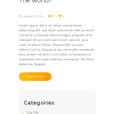
The World?
August 21, 2016
0
4
Lorem ipsum dolor sit amet, consectetuer
adipiscing elit, sed diam nonummy nibh euismod
tincidunt ut laoreet dolore magna aliquam erat
volutpat. Ut wisi enim ad minim veniam, quis
nostrud exerci tation ullamcorper suscipit
lobortis nisl ut aliquip ex ea commodo consequat.
Duis autem vel eum iriure dolor in hendrerit in
vulputate velit esse molestie consequat, vel illum
dolore eu feugiat…
Read more
HOME
Categories
ABOUT US
City life