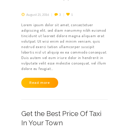
August 21, 2016
3
1
Lorem ipsum dolor sit amet, consectetuer
adipiscing elit, sed diam nonummy nibh euismod
tincidunt ut laoreet dolore magna aliquam erat
volutpat. Ut wisi enim ad minim veniam, quis
nostrud exerci tation ullamcorper suscipit
lobortis nisl ut aliquip ex ea commodo consequat.
Duis autem vel eum iriure dolor in hendrerit in
vulputate velit esse molestie consequat, vel illum
dolore eu feugiat…
Read more
Get the Best Price Of Taxi
In Your Town