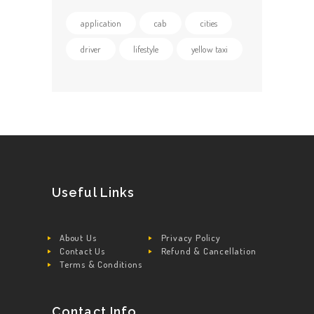
application
cab
cities
driver
lifestyle
yellow taxi
Useful Links
About Us
Privacy Policy
Contact Us
Refund & Cancellation
Terms & Conditions
Contact Info