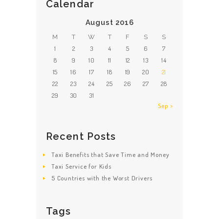
Calendar
August 2016
M
T
W
T
F
S
S
1
2
3
4
5
6
7
8
9
10
11
12
13
14
15
16
17
18
19
20
21
22
23
24
25
26
27
28
29
30
31
Sep »
Recent Posts
Taxi Benefits that Save Time and Money
Taxi Service for Kids
5 Countries with the Worst Drivers
Tags