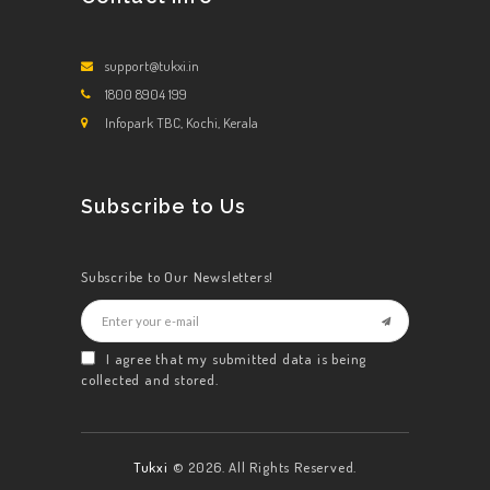
support@tukxi.in
1800 8904 199
Infopark TBC, Kochi, Kerala
Subscribe to Us
Subscribe to Our Newsletters!
I agree that my submitted data is being
collected and stored.
Tukxi
© 2026. All Rights Reserved.