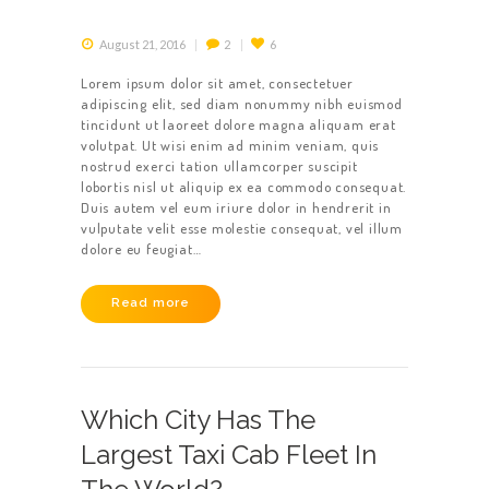
August 21, 2016
2
6
Lorem ipsum dolor sit amet, consectetuer
adipiscing elit, sed diam nonummy nibh euismod
tincidunt ut laoreet dolore magna aliquam erat
volutpat. Ut wisi enim ad minim veniam, quis
nostrud exerci tation ullamcorper suscipit
lobortis nisl ut aliquip ex ea commodo consequat.
Duis autem vel eum iriure dolor in hendrerit in
vulputate velit esse molestie consequat, vel illum
dolore eu feugiat…
Read more
Which City Has The
Largest Taxi Cab Fleet In