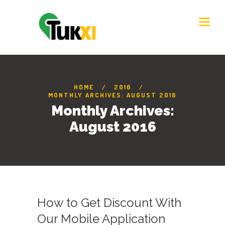
HOME
2016
MONTHLY ARCHIVES: AUGUST 2016
Monthly Archives:
August 2016
How to Get Discount With
Our Mobile Application