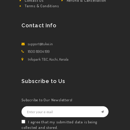
Contact Us
Refund & Cancellation
Terms & Conditions
Contact Info
support@tukxi.in
1800 8904 199
Infopark TBC, Kochi, Kerala
Subscribe to Us
Subscribe to Our Newsletters!
I agree that my submitted data is being
collected and stored.