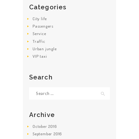
ABOUT US
Categories
City life
Passengers
Service
Traffic
Urban jungle
VIP taxi
Search
Search for:
Archive
October
2016
September
2016