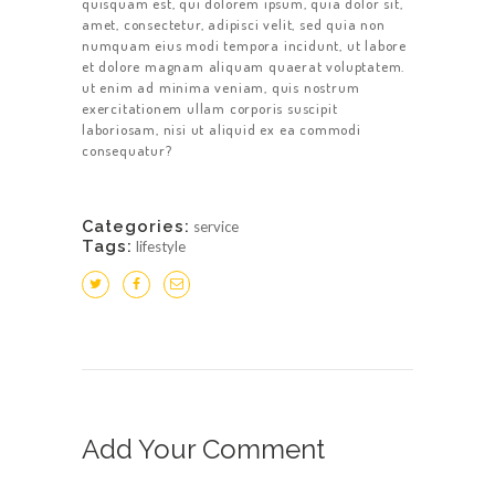
quisquam est, qui dolorem ipsum, quia dolor sit,
amet, consectetur, adipisci velit, sed quia non
numquam eius modi tempora incidunt, ut labore
et dolore magnam aliquam quaerat voluptatem.
ut enim ad minima veniam, quis nostrum
exercitationem ullam corporis suscipit
laboriosam, nisi ut aliquid ex ea commodi
consequatur?
Categories:
service
Tags:
lifestyle
Add Your Comment