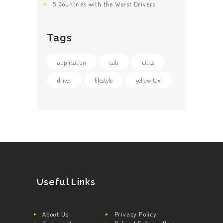
5 Countries with the Worst Drivers
Tags
application
cab
cities
driver
lifestyle
yellow taxi
Useful Links
About Us
Privacy Policy