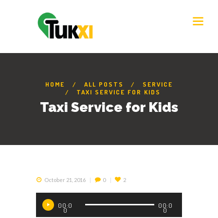
HOME
ALL POSTS
SERVICE
TAXI SERVICE FOR KIDS
Taxi Service for Kids
October 21, 2016
0
2
Audio
00:0
00:0
Player
0
0