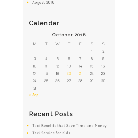
August
2016
Calendar
October 2016
M
T
W
T
F
S
S
1
2
3
4
5
6
7
8
9
10
11
12
13
14
15
16
17
18
19
20
21
22
23
24
25
26
27
28
29
30
31
« Sep
Recent Posts
Taxi Benefits that Save Time and Money
Taxi Service for Kids