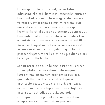
Lorem ipsum dolor sit amet, consectetuer
adipiscing elit, sed diam nonummy nibh euismod
tincidunt ut laoreet dolore magna aliquam erat
volutpat. Ut wisi enim ad minim veniam, quis
nostrud exerci tation ullamcorper suscipit
lobortis nisl ut aliquip ex ea commodo consequat.
Duis autem vel eum iriure dolor in hendrerit in
vulputate velit esse molestie consequat, vel illum
dolore eu feugiat nulla facilisis at vero eros et
accumsan et iusto odio dignissim qui blandit
praesent luptatum zzril delenit augue duis dolore
te feugait nulla facilisi.
Sed ut perspiciatis, unde omnis iste natus error
sit voluptatem accusantium doloremque
laudantium, totam rem aperiam eaque ipsa,
quae ab illo inventore veritatis et quasi
architecto beatae vitae dicta sunt, explicabo.
nemo enim ipsam voluptatem, quia voluptas sit,
aspernatur aut odit aut fugit, sed quia
consequuntur magni dolores eos, qui ratione
voluptatem sequi nesciunt, neque porro