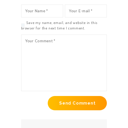
Save my name, email, and website in this
browser for the next time I comment.
HOME