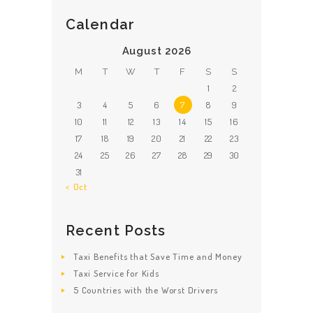
Calendar
August 2026
M
T
W
T
F
S
S
1
2
3
4
5
6
7
8
9
10
11
12
13
14
15
16
17
18
19
20
21
22
23
24
25
26
27
28
29
30
31
« Oct
Recent Posts
Taxi Benefits that Save Time and Money
Taxi Service for Kids
5 Countries with the Worst Drivers