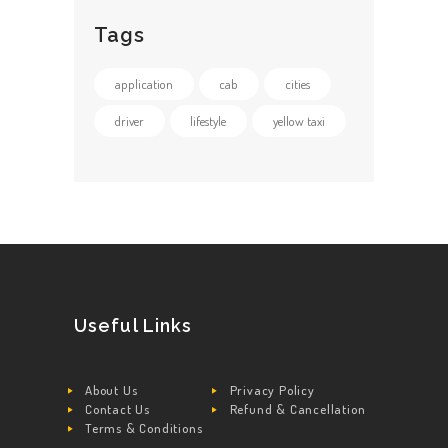
Tags
application
cab
cities
driver
lifestyle
yellow taxi
Useful Links
About Us
Privacy Policy
Contact Us
Refund & Cancellation
Terms & Conditions