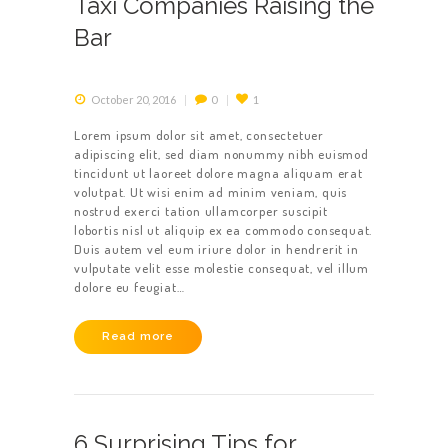
Taxi Companies Raising the
Bar
October 20, 2016
0
1
Lorem ipsum dolor sit amet, consectetuer
adipiscing elit, sed diam nonummy nibh euismod
tincidunt ut laoreet dolore magna aliquam erat
volutpat. Ut wisi enim ad minim veniam, quis
nostrud exerci tation ullamcorper suscipit
lobortis nisl ut aliquip ex ea commodo consequat.
Duis autem vel eum iriure dolor in hendrerit in
vulputate velit esse molestie consequat, vel illum
dolore eu feugiat…
Read more
6 Surprising Tips for