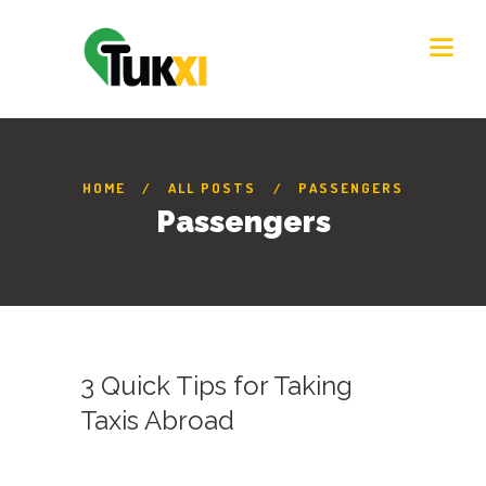
HOME
ALL POSTS
PASSENGERS
Passengers
3 Quick Tips for Taking
Taxis Abroad