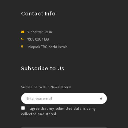
Contact Info
support@tukxi.in
1800 8904 199
Infopark TBC, Kochi, Kerala
Subscribe to Us
Subscribe to Our Newsletters!
I agree that my submitted data is being
collected and stored.