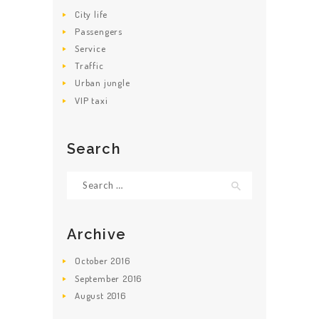
City life
Passengers
Service
Traffic
Urban jungle
VIP taxi
Search
Search for:
Archive
October
2016
September
2016
August
2016