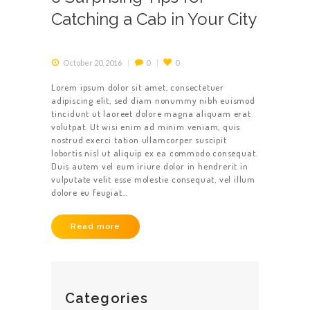
Catching a Cab in Your City
October 20, 2016
0
0
Lorem ipsum dolor sit amet, consectetuer
adipiscing elit, sed diam nonummy nibh euismod
tincidunt ut laoreet dolore magna aliquam erat
HOME
volutpat. Ut wisi enim ad minim veniam, quis
nostrud exerci tation ullamcorper suscipit
ABOUT US
lobortis nisl ut aliquip ex ea commodo consequat.
Duis autem vel eum iriure dolor in hendrerit in
vulputate velit esse molestie consequat, vel illum
dolore eu feugiat…
Read more
Categories