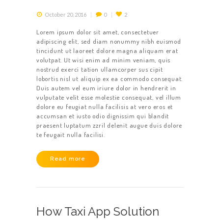
October 20, 2016
0
2
Lorem ipsum dolor sit amet, consectetuer
adipiscing elit, sed diam nonummy nibh euismod
tincidunt ut laoreet dolore magna aliquam erat
volutpat. Ut wisi enim ad minim veniam, quis
nostrud exerci tation ullamcorper sus cipit
lobortis nisl ut aliquip ex ea commodo consequat.
Duis autem vel eum iriure dolor in hendrerit in
vulputate velit esse molestie consequat, vel illum
dolore eu feugiat nulla facilisis at vero eros et
accumsan et iusto odio dignissim qui blandit
praesent luptatum zzril delenit augue duis dolore
te feugait nulla facilisi.
Read more
How Taxi App Solution