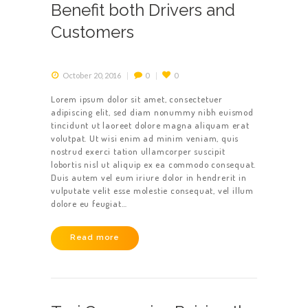
Benefit both Drivers and
Customers
October 20, 2016
0
0
Lorem ipsum dolor sit amet, consectetuer
adipiscing elit, sed diam nonummy nibh euismod
tincidunt ut laoreet dolore magna aliquam erat
volutpat. Ut wisi enim ad minim veniam, quis
nostrud exerci tation ullamcorper suscipit
lobortis nisl ut aliquip ex ea commodo consequat.
Duis autem vel eum iriure dolor in hendrerit in
vulputate velit esse molestie consequat, vel illum
dolore eu feugiat…
Read more