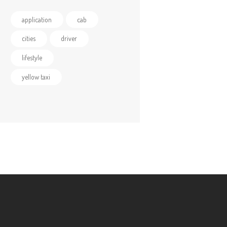
application
cab
cities
driver
lifestyle
yellow taxi