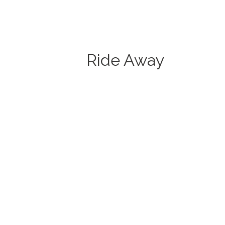
Ride Away