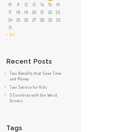
10
11
12
13
14
15
16
17
18
19
20
21
22
23
24
25
26
27
28
29
30
31
« Oct
Recent Posts
Taxi Benefits that Save Time
and Money
Taxi Service for Kids
5 Countries with the Worst
Drivers
Tags