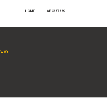
HOME
ABOUT US
AWAY