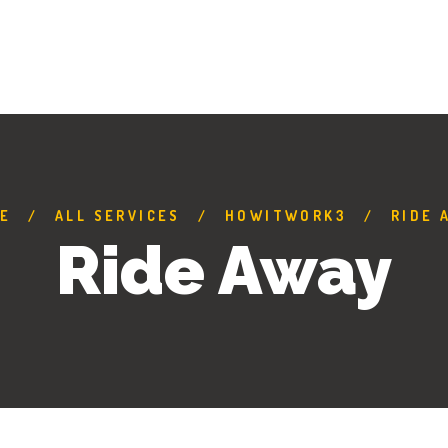
E
ALL SERVICES
HOWITWORK3
RIDE 
Ride Away