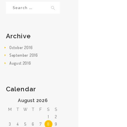
Search for:
Archive
October
2016
September
2016
August
2016
Calendar
August 2026
M
T
W
T
F
S
S
1
2
3
4
5
6
7
8
9