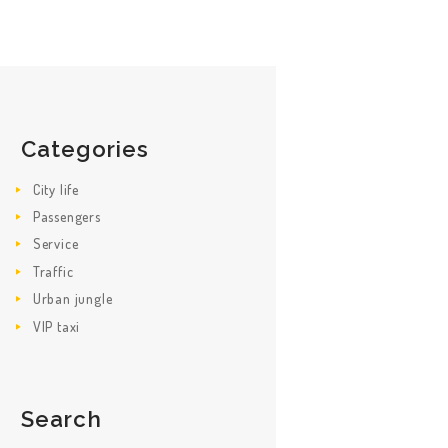
Categories
City life
Passengers
Service
Traffic
Urban jungle
VIP taxi
Search